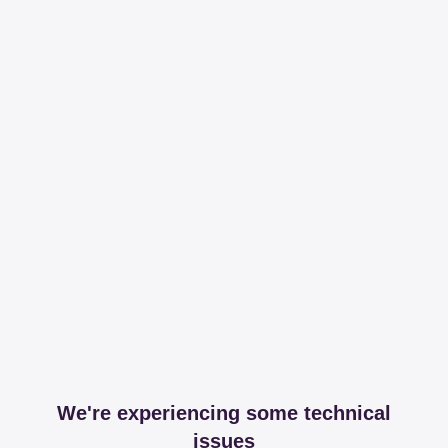
We're experiencing some technical
issues