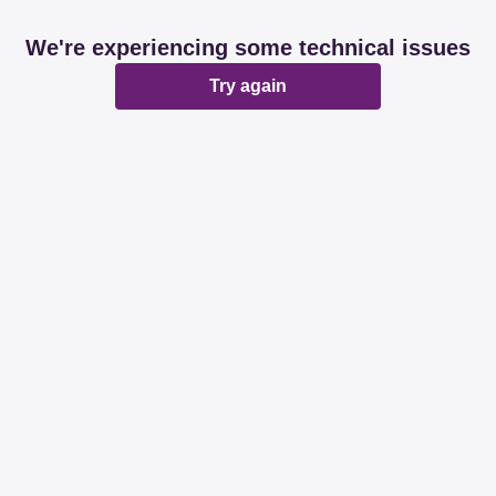
We're experiencing some technical issues
Try again