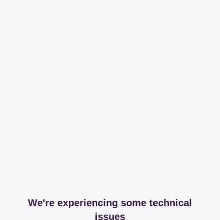
We're experiencing some technical
issues