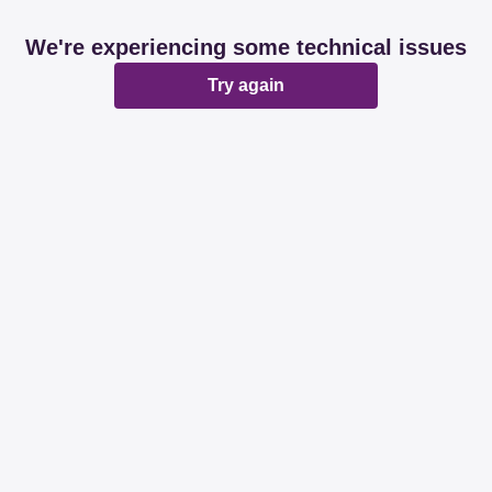
We're experiencing some technical issues
Try again