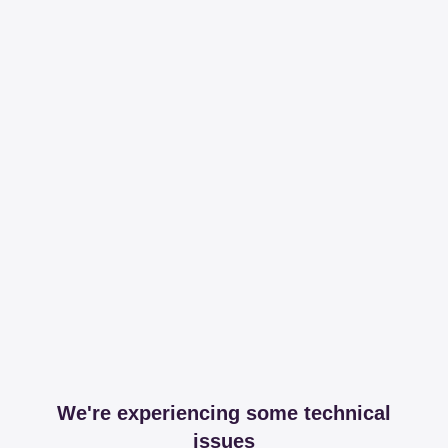
We're experiencing some technical
issues