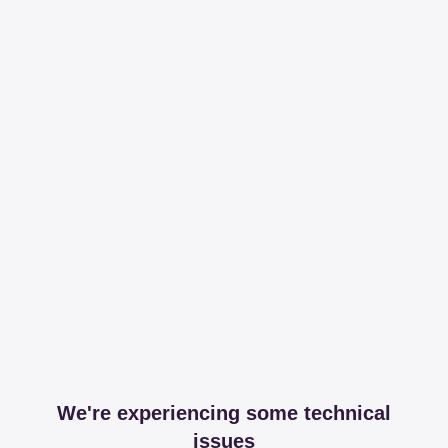
We're experiencing some technical
issues