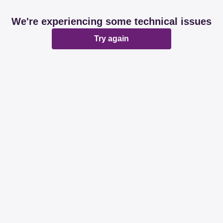
We're experiencing some technical issues
Try again