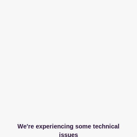
We're experiencing some technical
issues