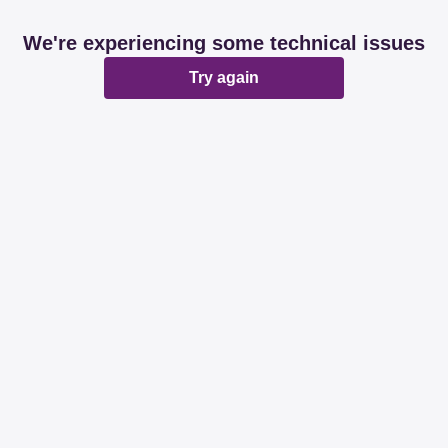
We're experiencing some technical issues
Try again