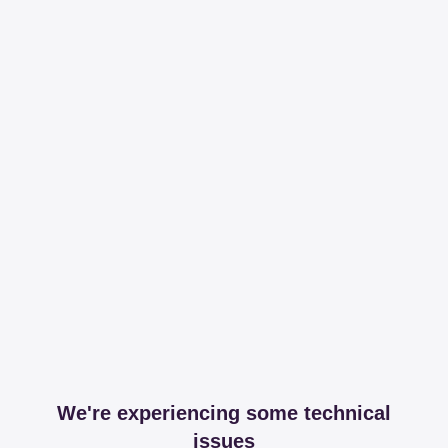
We're experiencing some technical
issues