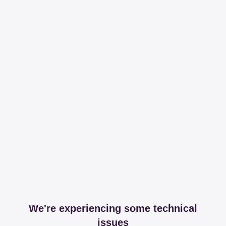
We're experiencing some technical
issues