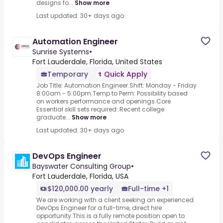
designs fo...
Show more
Last updated: 30+ days ago
Automation Engineer
Sunrise Systems
•
Fort Lauderdale, Florida, United States
Temporary
Quick Apply
Job Title: Automation Engineer.Shift: Monday - Friday
8:00am - 5:00pm.Temp to Perm: Possibility based
on workers performance and openings.Core
Essential skill sets required:.Recent college
graduate...
Show more
Last updated: 30+ days ago
DevOps Engineer
Bayswater Consulting Group
•
Fort Lauderdale, Florida, USA
$120,000.00 yearly
Full-time +1
We are working with a client seeking an experienced
DevOps Engineer for a full-time, direct hire
opportunity.This is a fully remote position open to