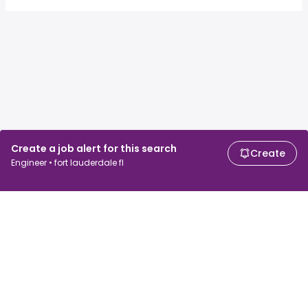
Create a job alert for this search
Create
Engineer • fort lauderdale fl