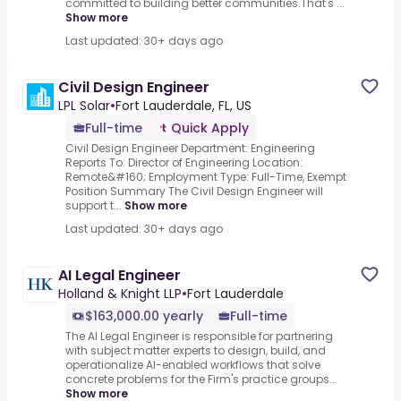
committed to building better communities.That's ...
Show more
Last updated: 30+ days ago
Civil Design Engineer
LPL Solar
•
Fort Lauderdale, FL, US
Full-time
Quick Apply
Civil Design Engineer Department: Engineering
Reports To: Director of Engineering Location:
Remote&#160; Employment Type: Full-Time, Exempt
Position Summary The Civil Design Engineer will
support t...
Show more
Last updated: 30+ days ago
AI Legal Engineer
Holland & Knight LLP
•
Fort Lauderdale
$163,000.00 yearly
Full-time
The AI Legal Engineer is responsible for partnering
with subject matter experts to design, build, and
operationalize AI-enabled workflows that solve
concrete problems for the Firm's practice groups...
Show more