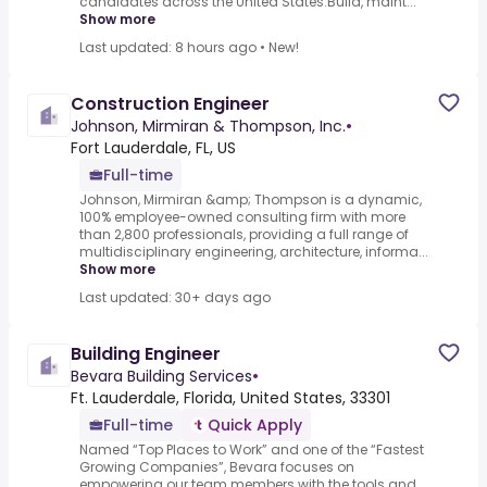
candidates across the United States.Build, maint...
Show more
Last updated: 8 hours ago
•
New!
Construction Engineer
Johnson, Mirmiran & Thompson, Inc.
•
Fort Lauderdale, FL, US
Full-time
Johnson, Mirmiran &amp; Thompson is a dynamic,
100% employee-owned consulting firm with more
than 2,800 professionals, providing a full range of
multidisciplinary engineering, architecture, informa...
Show more
Last updated: 30+ days ago
Building Engineer
Bevara Building Services
•
Ft. Lauderdale, Florida, United States, 33301
Full-time
Quick Apply
Named “Top Places to Work” and one of the “Fastest
Growing Companies”, Bevara focuses on
empowering our team members with the tools and