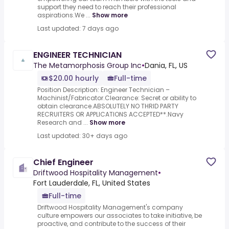
support they need to reach their professional
aspirations.We ...
Show more
Last updated: 7 days ago
ENGINEER TECHNICIAN
The Metamorphosis Group Inc
•
Dania, FL, US
$20.00 hourly
Full-time
Position Description: Engineer Technician –
Machinist/Fabricator.Clearance: Secret or ability to
obtain clearance.ABSOLUTELY NO THRID PARTY
RECRUITERS OR APPLICATIONS ACCEPTED**.Navy
Research and ...
Show more
Last updated: 30+ days ago
Chief Engineer
Driftwood Hospitality Management
•
Fort Lauderdale, FL, United States
Full-time
Driftwood Hospitality Management's company
culture empowers our associates to take initiative, be
proactive, and contribute to the success of their