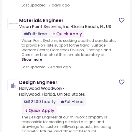
Last updated: 17 days ago
Materials Engineer
Vision Point Systems, Inc.
•
Dania Beach, FL, US
Full-time
Quick Apply
Vision Point Systems is seeking qualified candidates
to provide on-site support to the Naval Surface
Warfare Center, Carderock Division, Coatings and
Corrosion branch at their remote laboratory sit...
Show more
Last updated: 29 days ago
Design Engineer
Hollywood Woodwork
•
Hollywood, Florida, United States
$21.00 hourly
Full-time
Quick Apply
The Design Engineer at our millwork company is
responsible for creating detailed designs and
drawings for custom millwork products, including
cabinetry, fixtures, and other architectural