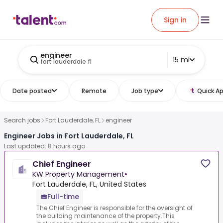
Sign in
engineer
15 mi
fort lauderdale fl
Date posted
Remote
Job type
Quick Ap
Search jobs
Fort Lauderdale, FL
engineer
Engineer Jobs in Fort Lauderdale, FL
Last updated: 8 hours ago
Chief Engineer
KW Property Management
•
Fort Lauderdale, FL, United States
Full-time
The Chief Engineer is responsible for the oversight of
the building maintenance of the property.This