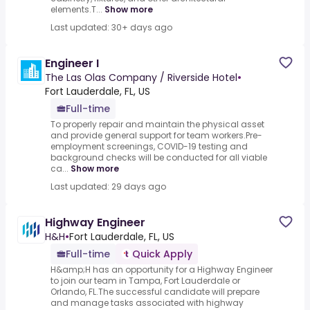
elements.T...
Show more
Last updated: 30+ days ago
Engineer I
The Las Olas Company / Riverside Hotel
•
Fort Lauderdale, FL, US
Full-time
To properly repair and maintain the physical asset
and provide general support for team workers.Pre-
employment screenings, COVID-19 testing and
background checks will be conducted for all viable
ca...
Show more
Last updated: 29 days ago
Highway Engineer
H&H
•
Fort Lauderdale, FL, US
Full-time
Quick Apply
H&amp;H has an opportunity for a Highway Engineer
to join our team in Tampa, Fort Lauderdale or
Orlando, FL.The successful candidate will prepare
and manage tasks associated with highway