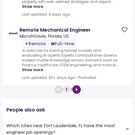
property with well-defined strategies and objecti...
Show more
Last updated: 4 days ago
Remote Mechanical Engineer
Micro1
•
Davie, Florida, US
Remote
Full-time
AI data lab for training frontier models and
evaluating AI agents.Experts contribute their diverse
subject matter knowledge across domains such as
finance, healthcare, STEM engineering, and more.AI...
Show more
Last updated: 30+ days ago
•
Promoted
1
2
People also ask
Which cities near Fort Lauderdale, FL have the most
engineer job openings?