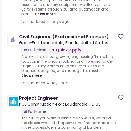
associated auxiliary equipment.Monitor plant and
utility systems through building automation and
plant ...
Show more
Last updated: 10 days ago
Civil Engineer (Professional Engineer)
Gpac
•
Fort Lauderdale, Florida, United States
Full-time
Quick Apply
A well-established, growing engineering firm, with a
location in the area, is looking for a Professional Civil
Engineer.They work hard to ensure projects are
planned, designed, and managed to meet ...
Show more
Last updated: 4 days ago
Project Engineer
PCL Construction
•
Fort Lauderdale, FL, US
Full-time
The future you want is within reach.At PCL, we build
the places where life happens and find camaraderie
in the process.We're a community of builders