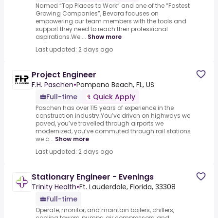
Named “Top Places to Work” and one of the “Fastest
Growing Companies”, Bevara focuses on
empowering our team members with the tools and
support they need to reach their professional
aspirations.We ...
Show more
Last updated: 2 days ago
Project Engineer
F.H. Paschen
•
Pompano Beach, FL, US
Full-time
Quick Apply
Paschen has over 115 years of experience in the
construction industry.You’ve driven on highways we
paved, you’ve travelled through airports we
modernized, you’ve commuted through rail stations
we c...
Show more
Last updated: 2 days ago
Stationary Engineer - Evenings
Trinity Health
•
Ft. Lauderdale, Florida, 33308
Full-time
Operate, monitor, and maintain boilers, chillers,
cooling towers, pumps, air compressors, and