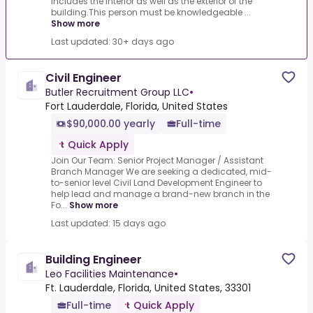
includes the interior as well as the exterior of the
building.This person must be knowledgeable ...
Show more
Last updated: 30+ days ago
Civil Engineer
Butler Recruitment Group LLC
•
Fort Lauderdale, Florida, United States
$90,000.00 yearly
Full-time
Quick Apply
Join Our Team: Senior Project Manager / Assistant
Branch Manager We are seeking a dedicated, mid-
to-senior level Civil Land Development Engineer to
help lead and manage a brand-new branch in the
Fo...
Show more
Last updated: 15 days ago
Building Engineer
Leo Facilities Maintenance
•
Ft. Lauderdale, Florida, United States, 33301
Full-time
Quick Apply