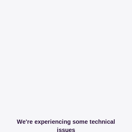
We're experiencing some technical
issues