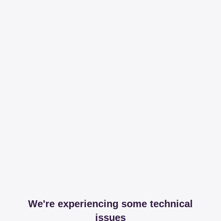
We're experiencing some technical
issues