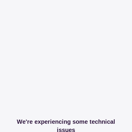
We're experiencing some technical
issues