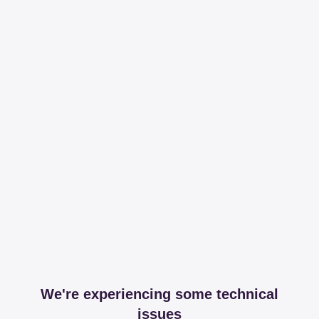
We're experiencing some technical
issues