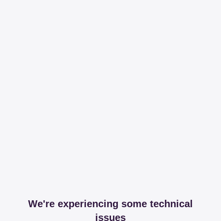
We're experiencing some technical
issues