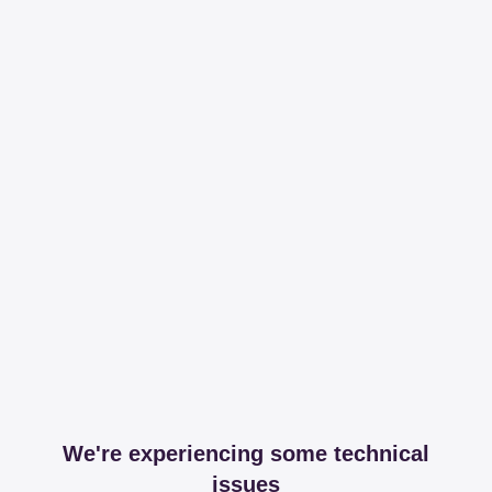
We're experiencing some technical
issues