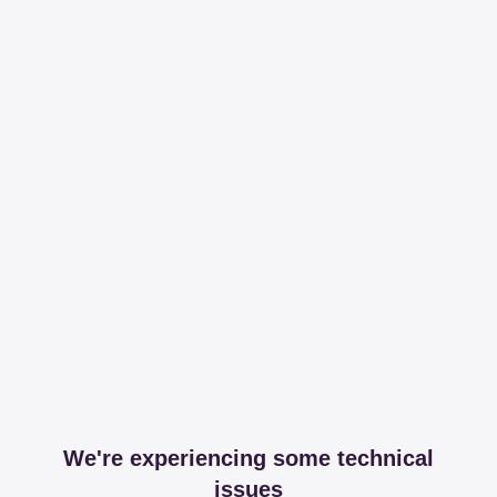
We're experiencing some technical
issues