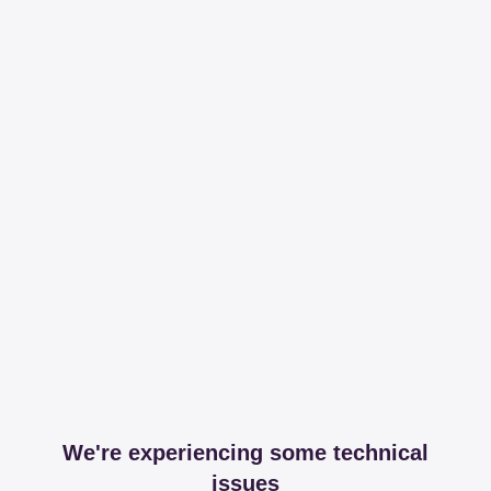
We're experiencing some technical
issues