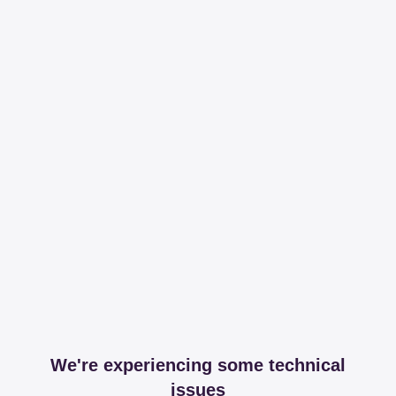
We're experiencing some technical
issues