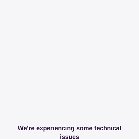
We're experiencing some technical
issues