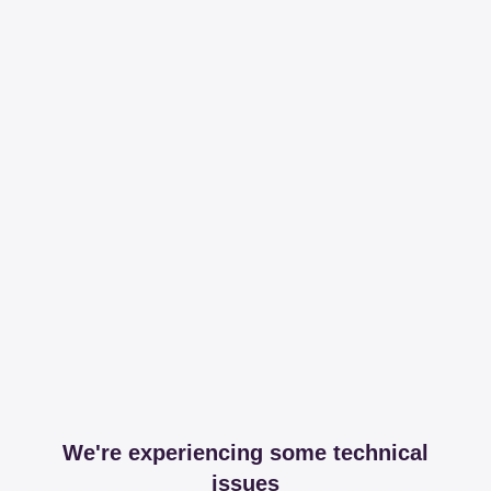
We're experiencing some technical
issues