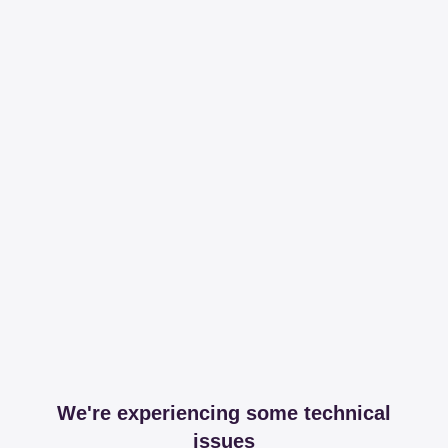
We're experiencing some technical
issues