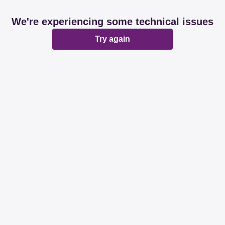
We're experiencing some technical issues
Try again