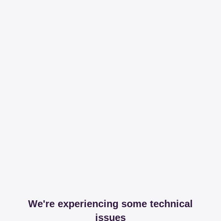
We're experiencing some technical
issues