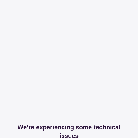
We're experiencing some technical
issues