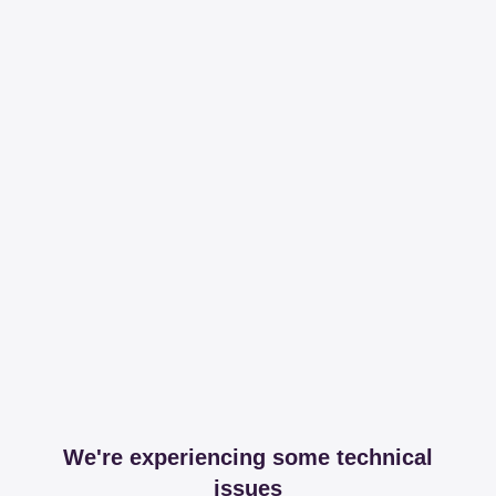
We're experiencing some technical
issues