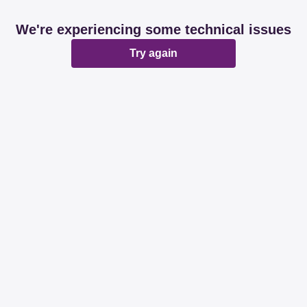
We're experiencing some technical issues
Try again