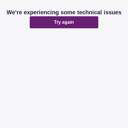
We're experiencing some technical issues
Try again