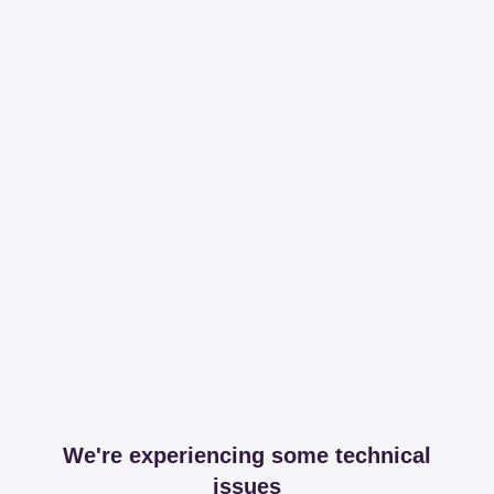
We're experiencing some technical
issues