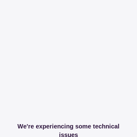
We're experiencing some technical
issues