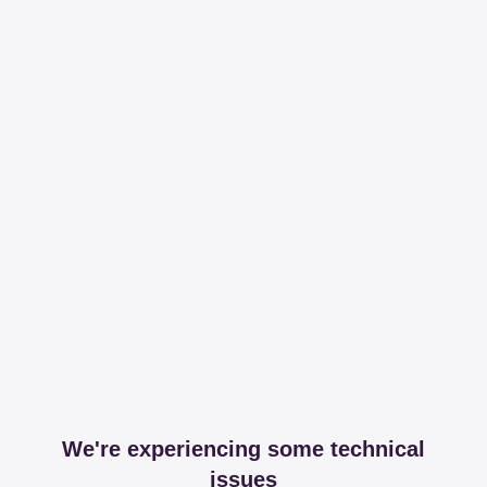
We're experiencing some technical
issues