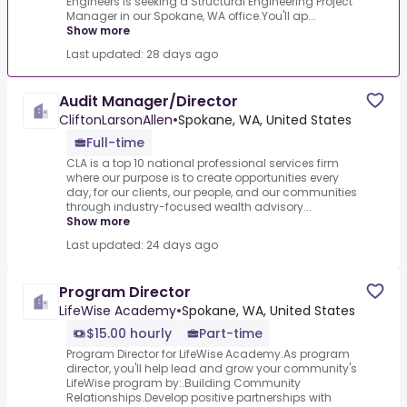
Engineers is seeking a Structural Engineering Project
Manager in our Spokane, WA office.You'll ap...
Show more
Last updated: 28 days ago
Audit Manager/Director
CliftonLarsonAllen
•
Spokane, WA, United States
Full-time
CLA is a top 10 national professional services firm
where our purpose is to create opportunities every
day, for our clients, our people, and our communities
through industry-focused wealth advisory...
Show more
Last updated: 24 days ago
Program Director
LifeWise Academy
•
Spokane, WA, United States
$15.00 hourly
Part-time
Program Director for LifeWise Academy.As program
director, you'll help lead and grow your community's
LifeWise program by:.Building Community
Relationships.Develop positive partnerships with