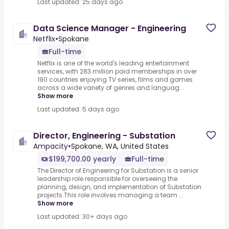
Last updated: 25 days ago
Data Science Manager - Engineering
Netflix
•
Spokane
Full-time
Netflix is one of the world's leading entertainment
services, with 283 million paid memberships in over
190 countries enjoying TV series, films and games
across a wide variety of genres and languag...
Show more
Last updated: 5 days ago
Director, Engineering - Substation
Ampacity
•
Spokane, WA, United States
$199,700.00 yearly
Full-time
The Director of Engineering for Substation is a senior
leadership role responsible for overseeing the
planning, design, and implementation of Substation
projects.This role involves managing a team ...
Show more
Last updated: 30+ days ago