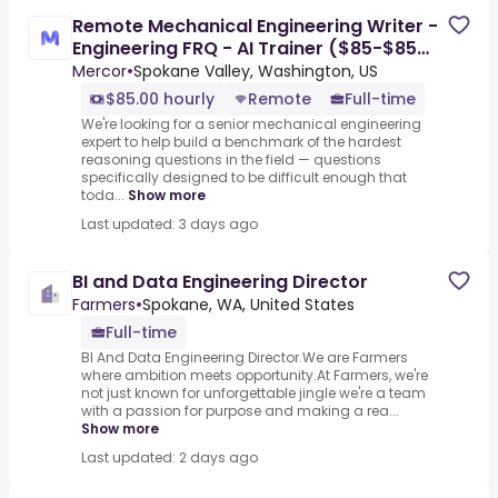
Remote Mechanical Engineering Writer -
Engineering FRQ - AI Trainer ($85-$85
per hour)
Mercor
•
Spokane Valley, Washington, US
$85.00 hourly
Remote
Full-time
We're looking for a senior mechanical engineering
expert to help build a benchmark of the hardest
reasoning questions in the field — questions
specifically designed to be difficult enough that
toda...
Show more
Last updated: 3 days ago
BI and Data Engineering Director
Farmers
•
Spokane, WA, United States
Full-time
BI And Data Engineering Director.We are Farmers
where ambition meets opportunity.At Farmers, we're
not just known for unforgettable jingle we're a team
with a passion for purpose and making a rea...
Show more
Last updated: 2 days ago