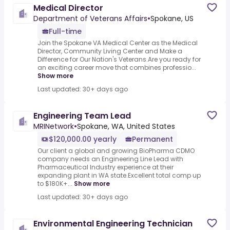
Medical Director
Department of Veterans Affairs
•
Spokane, US
Full-time
Join the Spokane VA Medical Center as the Medical
Director, Community Living Center and Make a
Difference for Our Nation's Veterans.Are you ready for
an exciting career move that combines professio...
Show more
Last updated: 30+ days ago
Engineering Team Lead
MRINetwork
•
Spokane, WA, United States
$120,000.00 yearly
Permanent
Our client a global and growing BioPharma CDMO
company needs an Engineering Line Lead with
Pharmaceutical Industry experience at their
expanding plant in WA state.Excellent total comp up
to $180K+...
Show more
Last updated: 30+ days ago
Environmental Engineering Technician