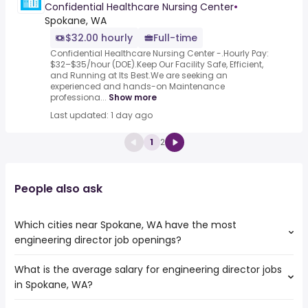
Confidential Healthcare Nursing Center
•
Spokane, WA
$32.00 hourly
Full-time
Confidential Healthcare Nursing Center -.Hourly Pay:
$32–$35/hour (DOE).Keep Our Facility Safe, Efficient,
and Running at Its Best.We are seeking an
experienced and hands-on Maintenance
professiona...
Show more
Last updated: 1 day ago
1
2
People also ask
Which cities near Spokane, WA have the most
engineering director job openings?
What is the average salary for engineering director jobs
The cities near Spokane, WA that boast the highest
in Spokane, WA?
number of engineering director jobs are:
Meridian