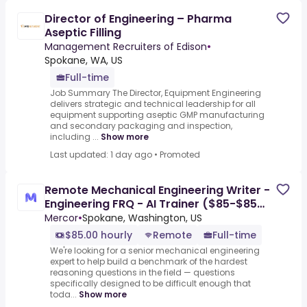
Director of Engineering – Pharma
Aseptic Filling
Management Recruiters of Edison
•
Spokane, WA, US
Full-time
Job Summary The Director, Equipment Engineering
delivers strategic and technical leadership for all
equipment supporting aseptic GMP manufacturing
and secondary packaging and inspection,
including ...
Show more
Last updated: 1 day ago
•
Promoted
Remote Mechanical Engineering Writer -
Engineering FRQ - AI Trainer ($85-$85
per hour)
Mercor
•
Spokane, Washington, US
$85.00 hourly
Remote
Full-time
We're looking for a senior mechanical engineering
expert to help build a benchmark of the hardest
reasoning questions in the field — questions
specifically designed to be difficult enough that
toda...
Show more