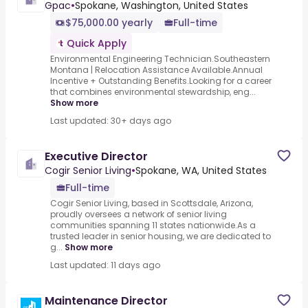
Gpac
•
Spokane, Washington, United States
$75,000.00 yearly
Full-time
Quick Apply
Environmental Engineering Technician.Southeastern
Montana | Relocation Assistance Available.Annual
Incentive + Outstanding Benefits.Looking for a career
that combines environmental stewardship, eng...
Show more
Last updated: 30+ days ago
Executive Director
Cogir Senior Living
•
Spokane, WA, United States
Full-time
Cogir Senior Living, based in Scottsdale, Arizona,
proudly oversees a network of senior living
communities spanning 11 states nationwide.As a
trusted leader in senior housing, we are dedicated to
g...
Show more
Last updated: 11 days ago
Maintenance Director