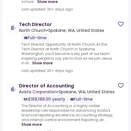
school...
Show more
Last updated: 30+ days ago
Tech Director
North Church
•
Spokane, WA, United States
Full-time
Tech Director Opportunity at North Church.As the
Tech Director at North Church in Spokane,
Washington, you'll become a key part of our team
inspiring people to say yes to God as we join Jesus
in Hi...
Show more
Last updated: 30+ days ago
Director of Accounting
Avista Corporation
•
Spokane, WA, United States
$168,188.00 yearly
Full-time
The Director of Accounting is a highly visible
leadership role responsible for advancing Avista's
financial reporting excellence, accounting strategy,
and internal control environment.Reporting dir...
Show more