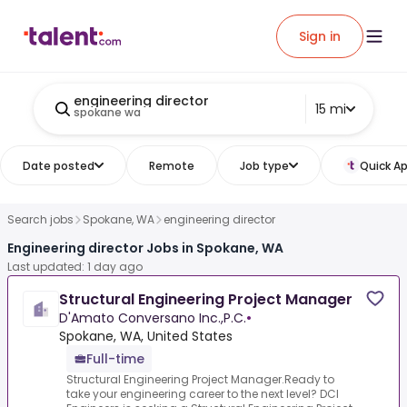
Sign in
engineering director
15 mi
spokane wa
Date posted
Remote
Job type
Quick Ap
Search jobs
Spokane, WA
engineering director
Engineering director Jobs in Spokane, WA
Last updated: 1 day ago
Structural Engineering Project Manager
D'Amato Conversano Inc.,P.C.
•
Spokane, WA, United States
Full-time
Structural Engineering Project Manager.Ready to
take your engineering career to the next level? DCI