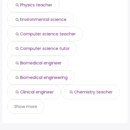
Physics teacher
Huntsville, AL
from $ 179,763 to $ 240,000 year
cable installation
from $ 19,500 to $ 195,000
(
)
(
)
technician
year
database engineer
from $ 110,000 to $ 191,000 year
(
)
Environmental science
principal engineer
from $ 95,000 to $ 187,780 year
(
)
Computer science teacher
Computer science tutor
Biomedical engineer
Biomedical engineering
Clinical engineer
Chemistry teacher
Show more