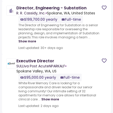
Director, Engineering - Substation
R. R. Cassidy, Inc.
•
Spokane, WA, United States
$199,700.00 yearly
Full-time
The Director of Engineering for Substation is a senior
leadership role responsible for overseeing the
planning, design, and implementation of Substation
projects.This role involves managing a team ...
Show more
Last updated: 30+ days ago
Executive Director
SULLIva Post AcuteNPARKALF
•
Spokane Valley, WA, US
$95,000.00 yearly
Full-time
White River Memory Care is looking for a
compassionate and driven leader for our senior
living community! Our intimate setting of 32
apartments for memory care allows for intentional
clinical care ...
Show more
Last updated: 2 days ago