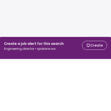
Create a job alert for this search
Create
Engineering director • spokane wa