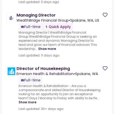
Last updated: 3 days ago
Managing Director
WealthBridge Financial Group
•
Spokane, WA, US
Full-time
Quick Apply
Managing Director | WealthBridge Financial
Group.WealthBridge Financial Group is seeking an
experienced and dynamic Managing Director to
lead and grow our team of financial advisors.This
leadership...
Show more
Last updated: 11 days ago
Director of Housekeeping
Emerson Health & Rehabilitation
•
Spokane, WA
Full-time
Emerson Health & Rehabilitation -.Are you a
compassionate and skilled Director of Housekeeping
looking for an opportunity to join an exceptional
team?.Days | Monday to Friday with ability to be fle...
Show more
Last updated: 30+ days ago