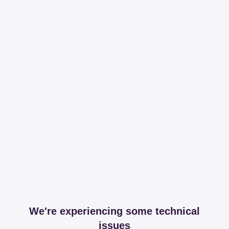
We're experiencing some technical
issues