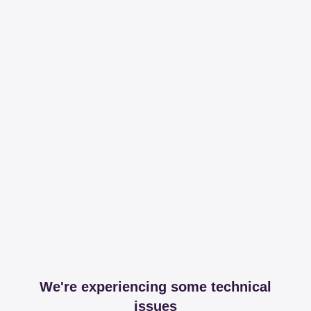
We're experiencing some technical
issues