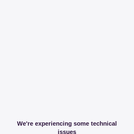
We're experiencing some technical
issues