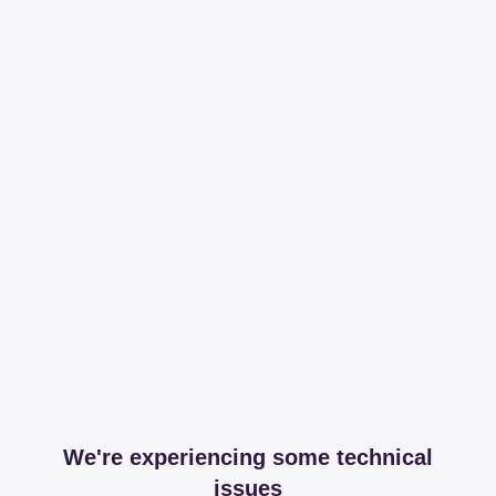
We're experiencing some technical
issues