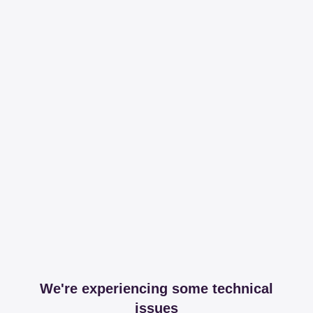
We're experiencing some technical
issues