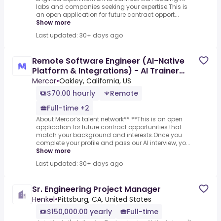
labs and companies seeking your expertise.This is
an open application for future contract opport...
Show more
Last updated: 30+ days ago
Remote Software Engineer (AI-Native
Platform & Integrations) - AI Trainer
($70-$110 per hour)
Mercor
•
Oakley, California, US
$70.00 hourly
Remote
Full-time +2
About Mercor’s talent network** **This is an open
application for future contract opportunities that
match your background and interests.Once you
complete your profile and pass our AI interview, yo...
Show more
Last updated: 30+ days ago
Sr. Engineering Project Manager
Henkel
•
Pittsburg, CA, United States
$150,000.00 yearly
Full-time