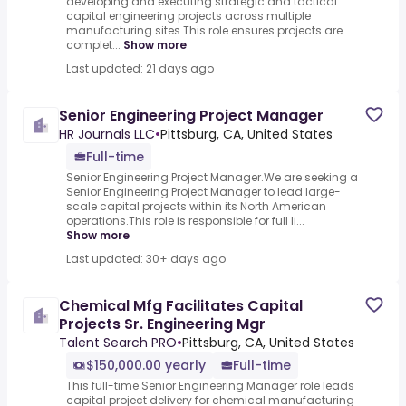
developing and executing strategic and tactical
capital engineering projects across multiple
manufacturing sites.This role ensures projects are
complet...
Show more
Last updated: 21 days ago
Senior Engineering Project Manager
HR Journals LLC
•
Pittsburg, CA, United States
Full-time
Senior Engineering Project Manager.We are seeking a
Senior Engineering Project Manager to lead large-
scale capital projects within its North American
operations.This role is responsible for full li...
Show more
Last updated: 30+ days ago
Chemical Mfg Facilitates Capital
Projects Sr. Engineering Mgr
Talent Search PRO
•
Pittsburg, CA, United States
$150,000.00 yearly
Full-time
This full-time Senior Engineering Manager role leads
capital project delivery for chemical manufacturing