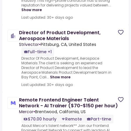
industry.This high-profile contractor has a strong
reputation for delivering projects valued between...
Show more
Last updated: 30+ days ago
Director of Product Development,
Aerospace Materials
Strivector
•
Pittsburg, CA, United States
Full-time +1
Director Of Product Development, Aerospace
Materials.The client is seeking an experienced
Director of Product Development to lead the
Aerospace Materials Product Development team in
Bay Point, Cali...
Show more
Last updated: 30+ days ago
Remote Frontend Engineer Talent
Network - AI Trainer ($70-$150 per hour)
Mercor
•
Brentwood, California, US
$70.00 hourly
Remote
Part-time
About Mercor’s talent network** Join our Frontend
Engineer Expert Network to connect with leading AI