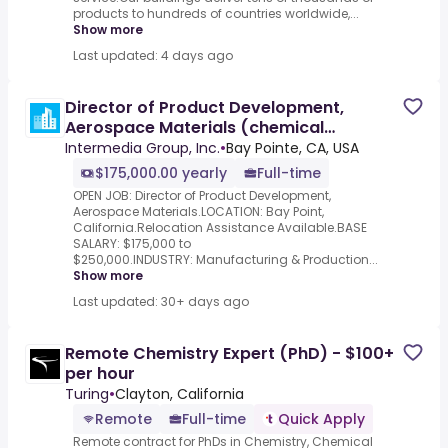
products to hundreds of countries worldwide,...
Show more
Last updated: 4 days ago
Director of Product Development,
Aerospace Materials (chemical
engineering) to $250,000
Intermedia Group, Inc.
•
Bay Pointe, CA, USA
$175,000.00 yearly
Full-time
OPEN JOB: Director of Product Development,
Aerospace Materials.LOCATION: Bay Point,
California.Relocation Assistance Available.BASE
SALARY: $175,000 to
$250,000.INDUSTRY: Manufacturing & Production...
Show more
Last updated: 30+ days ago
Remote Chemistry Expert (PhD) - $100+
per hour
Turing
•
Clayton, California
Remote
Full-time
Quick Apply
Remote contract for PhDs in Chemistry, Chemical