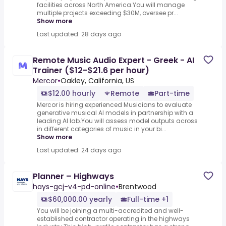
facilities across North America.You will manage
multiple projects exceeding $30M, oversee pr...
Show more
Last updated: 28 days ago
Remote Music Audio Expert - Greek - AI
Trainer ($12-$21.6 per hour)
Mercor
•
Oakley, California, US
$12.00 hourly
Remote
Part-time
Mercor is hiring experienced Musicians to evaluate
generative musical AI models in partnership with a
leading AI lab.You will assess model outputs across
in different categories of music in your bi...
Show more
Last updated: 24 days ago
Planner – Highways
hays-gcj-v4-pd-online
•
Brentwood
$60,000.00 yearly
Full-time +1
You will be joining a multi-accredited and well-
established contractor operating in the highways