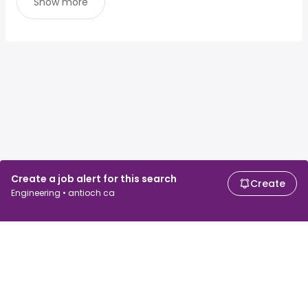
Show more
Create a job alert for this search
Create
Engineering • antioch ca