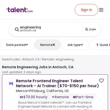
Sign in
engineering
15 mi
antioch ca
Date posted
Remote
Job type
Quick 
Search jobs
Antioch, CA
Remote
engineering
Remote Engineering Jobs in Antioch, CA
Last updated: 3 days ago
Remote Frontend Engineer Talent
Network - AI Trainer ($70-$150 per hour)
Mercor
•
Pittsburg, California, US
$70.00 hourly
Remote
Part-time
About Mercor’s talent network** Join our Frontend
Engineer Expert Network to connect with leading AI