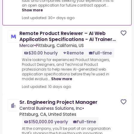
labs and companies seeking your expertise.This is
an open application for future contract opport...
Show more
Last updated: 30+ days ago
Remote Product Reviewer – AI Web
Application Specifications - AI Trainer
($30-$60 per hour)
Mercor
•
Pittsburg, California, US
$30.00 hourly
Remote
Full-time
We're looking for experienced Product Managers,
Product Designers, and Technical Product
professionals to help review AI-generated web
application specifications before they're used in
model evalua...
Show more
Last updated: 10 days ago
Sr. Engineering Project Manager
Central Business Solutions, Inc
•
Pittsburg, CA, United States
$150,000.00 yearly
Full-time
At the company, you'll be part of an organization
that's shaping the future through innovation,