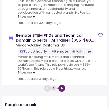
Join Henkel's Adhesive Technologies.At Henkel, you'll
be part of an organization that's shaping the future
through innovation, sustainability and
collaboration.With our trusted brands like Persil, ...
Show more
Last updated: 30+ days ago
Remote STEM PhDs and Technical
Domain Experts - AI Trainer ($55-$80
per hour)
Mercor
•
Oakley, California, US
$55.00 hourly
Remote
Full-time
Mercor is seeking **STEM PhDs and Technical
Domain Experts** for a premier project with one of the
world's top AI labs.This role pays between **$55-
90/hour.In this role, you will contribute your su...
Show more
Last updated: 3 days ago
1
2
People also ask