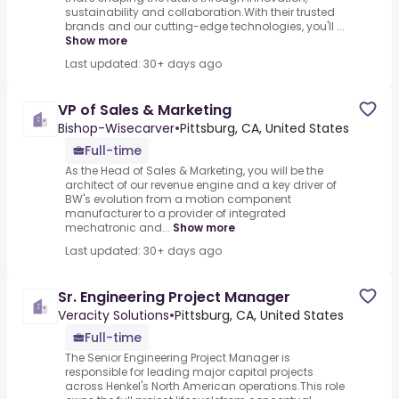
sustainability and collaboration.With their trusted
brands and our cutting-edge technologies, you'll ...
Show more
Last updated: 30+ days ago
VP of Sales & Marketing
Bishop-Wisecarver
•
Pittsburg, CA, United States
Full-time
As the Head of Sales & Marketing, you will be the
architect of our revenue engine and a key driver of
BW's evolution from a motion component
manufacturer to a provider of integrated
mechatronic and...
Show more
Last updated: 30+ days ago
Sr. Engineering Project Manager
Veracity Solutions
•
Pittsburg, CA, United States
Full-time
The Senior Engineering Project Manager is
responsible for leading major capital projects
across Henkel's North American operations.This role