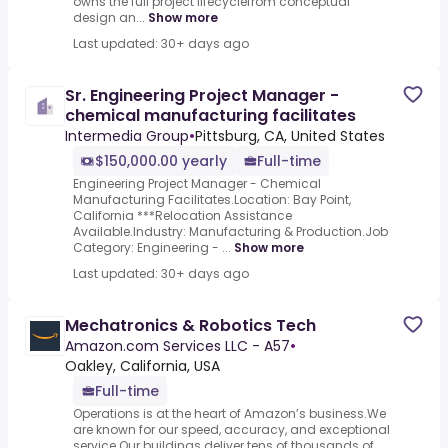
owns the full project lifecyclefrom conceptual
design an...
Show more
Last updated: 30+ days ago
Sr. Engineering Project Manager -
chemical manufacturing facilitates
Intermedia Group
•
Pittsburg, CA, United States
$150,000.00 yearly
Full-time
Engineering Project Manager - Chemical
Manufacturing Facilitates.Location: Bay Point,
California ***Relocation Assistance
Available.Industry: Manufacturing & Production.Job
Category: Engineering - ...
Show more
Last updated: 30+ days ago
Mechatronics & Robotics Tech
Amazon.com Services LLC - A57
•
Oakley, California, USA
Full-time
Operations is at the heart of Amazon’s business.We
are known for our speed, accuracy, and exceptional
service.Our buildings deliver tens of thousands of