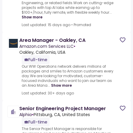
Engineering, or related fields.Work on cutting-edge
projects with top AI labs while earning up to
$100+/hour, fully remote, with flexible weekly hour...
Show more
Last updated: 15 days ago
•
Promoted
Area Manager - Oakley, CA
Amazon.com Services LLC
•
Oakley, California, USA
Full-time
Our WW Operations network delivers millions of
packages and smiles to Amazon customers every
day.We are looking for motivated, customer-
focused individuals who want to join our team as
an Area Mana...
Show more
Last updated: 30+ days ago
Senior Engineering Project Manager
Alphia
•
Pittsburg, CA, United States
Full-time
The Senior Project Manager is responsible for