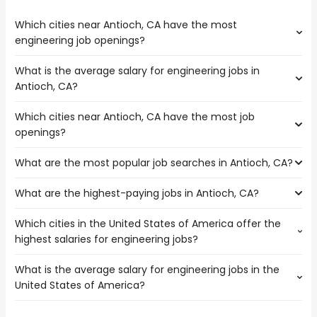
Which cities near Antioch, CA have the most
engineering job openings?
What is the average salary for engineering jobs in
The cities near Antioch, CA that boast the highest
Antioch, CA?
number of engineering jobs are:
Fairfield
Which cities near Antioch, CA have the most job
The average salary range is between $ 110,000 and $
Vallejo
openings?
204,000 year , with the
Hayward
average salary hovering around $ 156,200 year .
Elk Grove
What are the most popular job searches in Antioch, CA?
The 10 cities near Antioch, CA that have the most job
Fremont
openings are:
Stockton
What are the highest-paying jobs in Antioch, CA?
The 10 most popular job searches in Antioch, CA are:
Fairfield
Oakland
amazon
Concord
San Francisco
Which cities in the United States of America offer the
The highest-paying jobs are:
government
Vallejo
Richmond
highest salaries for engineering jobs?
veterinarian
from $ 60,000 to $ 215,000 year
work from home
(
)
Hayward
engineering
from $ 110,000 to $ 204,000 year
amazon warehouse
(
)
Elk Grove
What is the average salary for engineering jobs in the
The top 10 cities are:
modeling
from $ 172,250 to $ 200,500 year
medical assistant
(
)
Fremont
United States of America?
Norwalk, CA
from $ 94,165 to $ 221,125 year
machine learning
from $ 66,938 to $ 200,000
(
)
online
Stockton
(
)
Bellevue, WA
from $ 114,156 to $ 219,285 year
engineer
year
(
)
data entry
Oakland
The average salary range is between $ 53,260 and $