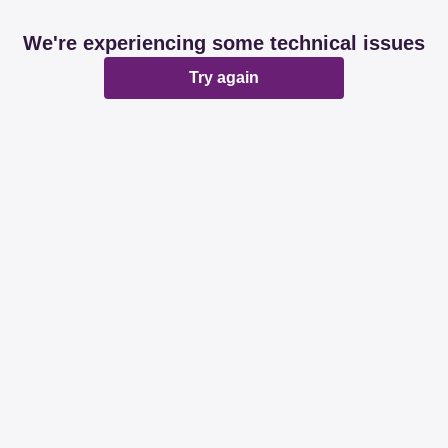
We're experiencing some technical issues
Try again