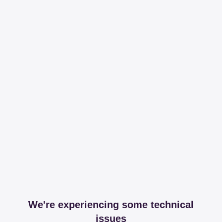
We're experiencing some technical
issues