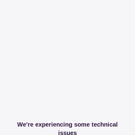
We're experiencing some technical
issues