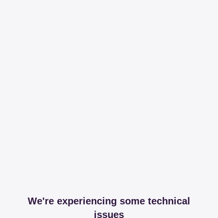
We're experiencing some technical
issues