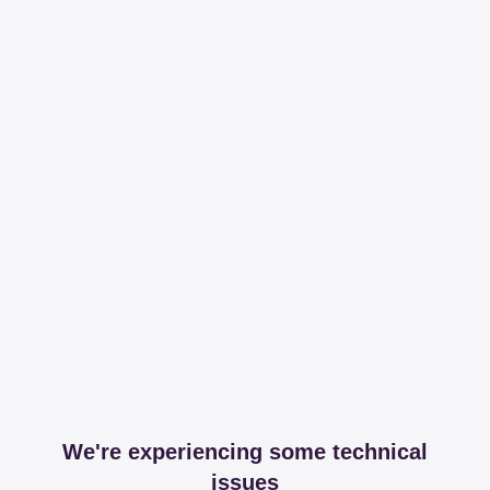
We're experiencing some technical
issues