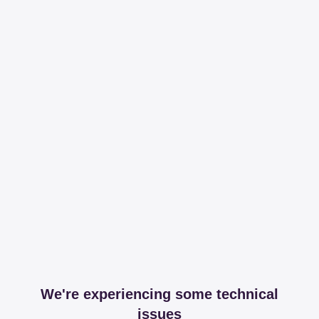
We're experiencing some technical
issues