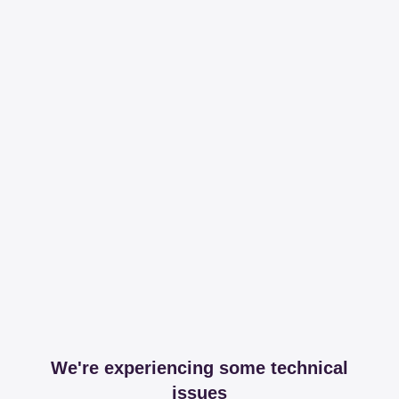
We're experiencing some technical
issues