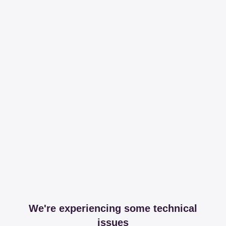
We're experiencing some technical
issues