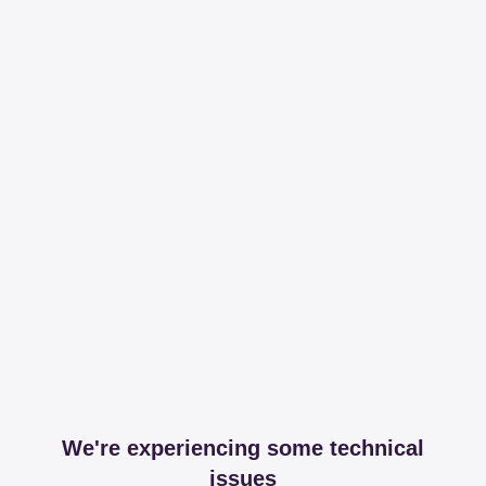
We're experiencing some technical
issues