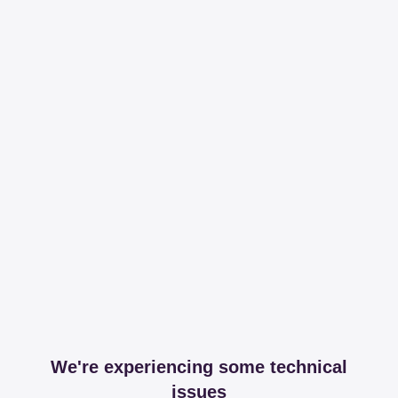
We're experiencing some technical
issues